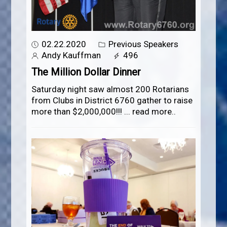
02.22.2020
Previous Speakers
Andy Kauffman
496
The Million Dollar Dinner
Saturday night saw almost 200 Rotarians
from Clubs in District 6760 gather to raise
more than $2,000,000!!!
...
read more..