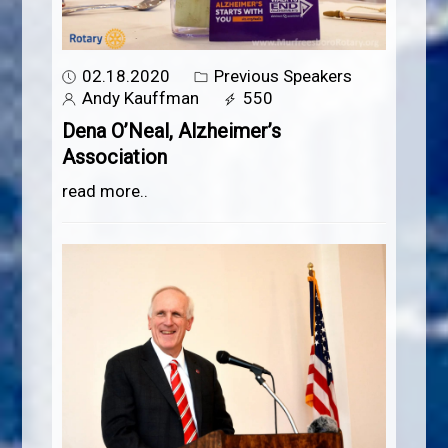
02.18.2020
Previous Speakers
Andy Kauffman
550
Dena O’Neal, Alzheimer’s
Association
read more..