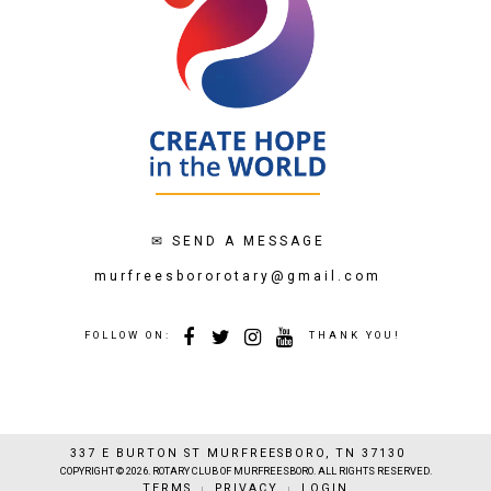
✉
SEND A MESSAGE
murfreesbororotary@gmail.com
FOLLOW ON:
THANK YOU!
337 E BURTON ST MURFREESBORO, TN 37130
COPYRIGHT © 2026. ROTARY CLUB OF MURFREESBORO. ALL RIGHTS RESERVED.
TERMS
PRIVACY
LOGIN
|
|