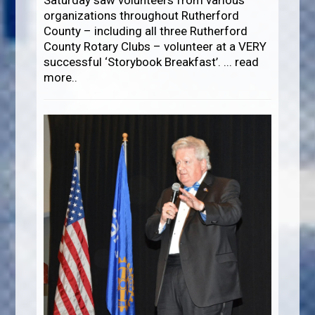
Saturday saw volunteers from various
organizations throughout Rutherford
County – including all three Rutherford
County Rotary Clubs – volunteer at a VERY
successful ‘Storybook Breakfast’.
...
read
more..