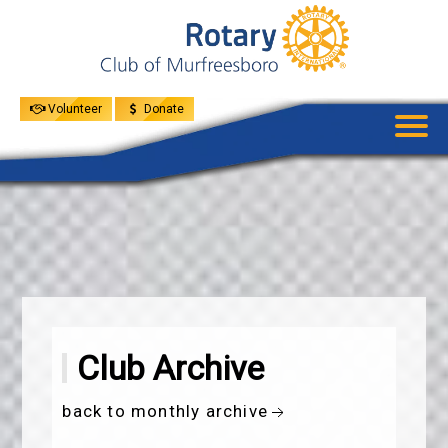
UPCOMING
EVENTS
GIVE
MENU
SPEAKERS
Volunteer
Donate
Club Archive
back to monthly archive