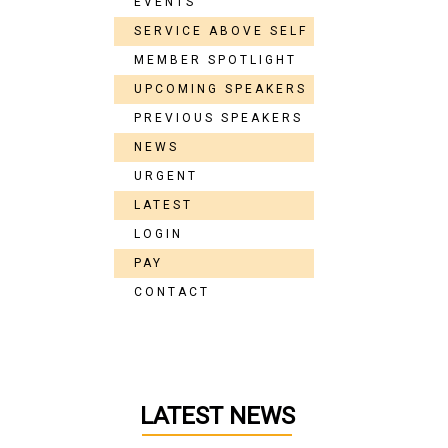
EVENTS
SERVICE ABOVE SELF
MEMBER SPOTLIGHT
UPCOMING SPEAKERS
PREVIOUS SPEAKERS
NEWS
URGENT
LATEST
LOGIN
PAY
CONTACT
LATEST NEWS