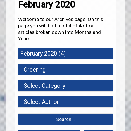
February 2020
Welcome to our Archives page. On this
page you will find a total of
4
of our
articles broken down into Months and
Years.