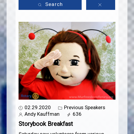
Search
02.29.2020
Previous Speakers
Andy Kauffman
636
Storybook Breakfast