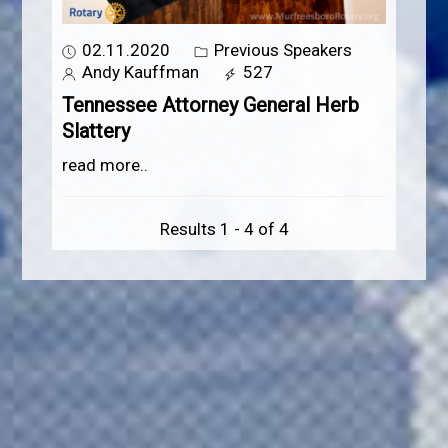
02.11.2020
Previous Speakers
Andy Kauffman
527
Tennessee Attorney General Herb
Slattery
read more..
Results 1 - 4 of 4