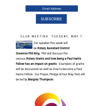
CLUB MEETING: TUESDAY, MAY 7
Our speaker this week will
be
Rotary
Assistant District
Governor
Phil King.
Phil will discuss the
various
Rotary
Grants and how being a Paul Harris
Fellow has an impact on grants
. Examples of grants
will be discussed as well as how to become a Paul
Harris Fellow. Our Prayer, Pledge & Four Way Test will
be led by
Margrey Thompson
.