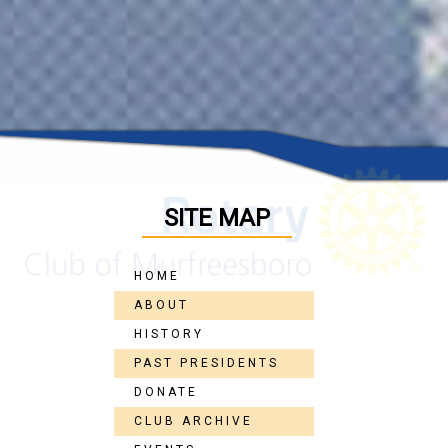
SITE MAP
HOME
ABOUT
HISTORY
PAST PRESIDENTS
DONATE
CLUB ARCHIVE