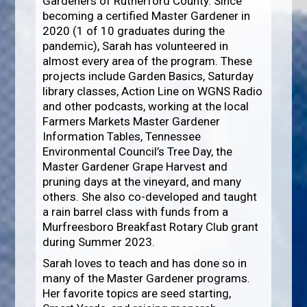
Gardeners of Rutherford County. Since
becoming a certified Master Gardener in
2020 (1 of 10 graduates during the
pandemic), Sarah has volunteered in
almost every area of the program. These
projects include Garden Basics, Saturday
library classes, Action Line on WGNS Radio
and other podcasts, working at the local
Farmers Markets Master Gardener
Information Tables, Tennessee
Environmental Council’s Tree Day, the
Master Gardener Grape Harvest and
pruning days at the vineyard, and many
others. She also co-developed and taught
a rain barrel class with funds from a
Murfreesboro Breakfast Rotary Club grant
during Summer 2023.
Sarah loves to teach and has done so in
many of the Master Gardener programs.
Her favorite topics are seed starting,