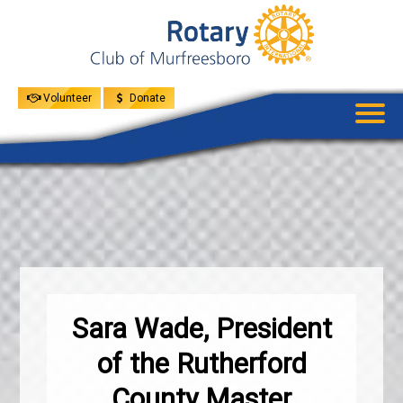
UPCOMING
EVENTS
GIVE
MENU
SPEAKERS
Volunteer
Donate
Sara Wade, President
of the Rutherford
County Master