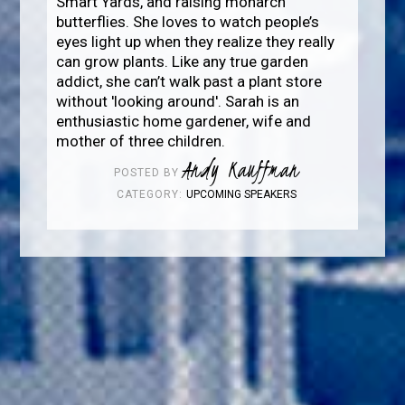
Smart Yards, and raising monarch
butterflies. She loves to watch people’s
eyes light up when they realize they really
can grow plants. Like any true garden
addict, she can’t walk past a plant store
without 'looking around'. Sarah is an
enthusiastic home gardener, wife and
mother of three children.
Andy Kauffman
POSTED BY
CATEGORY:
UPCOMING SPEAKERS