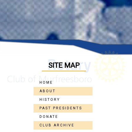
SITE MAP
HOME
ABOUT
HISTORY
PAST PRESIDENTS
DONATE
CLUB ARCHIVE