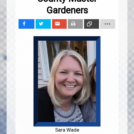
Gardeners
Share
Tweet
Share
Print
Copy
Link
Sara Wade