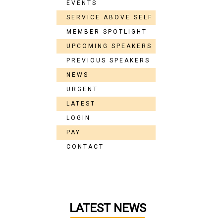
EVENTS
SERVICE ABOVE SELF
MEMBER SPOTLIGHT
UPCOMING SPEAKERS
PREVIOUS SPEAKERS
NEWS
URGENT
LATEST
LOGIN
PAY
CONTACT
LATEST NEWS