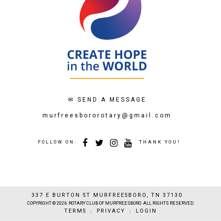
✉
SEND A MESSAGE
murfreesbororotary@gmail.com
FOLLOW ON:
THANK YOU!
337 E BURTON ST MURFREESBORO, TN 37130
COPYRIGHT © 2026. ROTARY CLUB OF MURFREESBORO. ALL RIGHTS RESERVED.
TERMS
PRIVACY
LOGIN
|
|