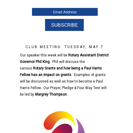
CLUB MEETING: TUESDAY, MAY 7
Our speaker this week will be
Rotary
Assistant District
Governor
Phil King.
Phil will discuss the
various
Rotary
Grants and how being a Paul Harris
Fellow has an impact on grants
. Examples of grants
will be discussed as well as how to become a Paul
Harris Fellow. Our Prayer, Pledge & Four Way Test will
be led by
Margrey Thompson
.