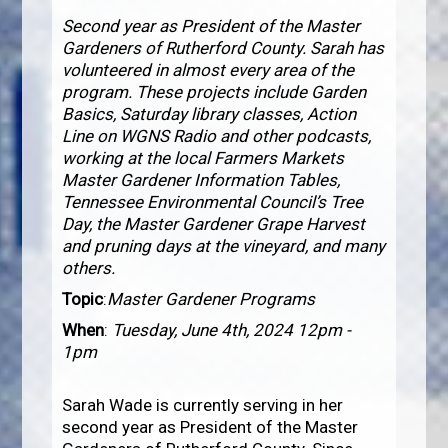
Second year as President of the Master
Gardeners of Rutherford County. Sarah has
volunteered in almost every area of the
program. These projects include Garden
Basics, Saturday library classes, Action
Line on WGNS Radio and other podcasts,
working at the local Farmers Markets
Master Gardener Information Tables,
Tennessee Environmental Council’s Tree
Day, the Master Gardener Grape Harvest
and pruning days at the vineyard, and many
others.
Topic
:
Master Gardener Programs
When
:
Tuesday, June 4th, 2024 12pm -
1pm
Sarah Wade is currently serving in her
second year as President of the Master