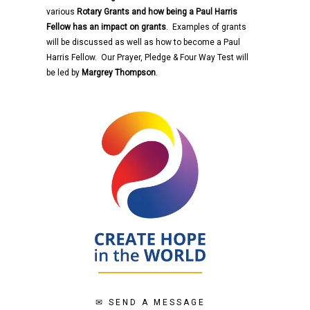
various
Rotary
Grants and how being a Paul Harris
Fellow has an impact on grants
. Examples of grants
will be discussed as well as how to become a Paul
Harris Fellow. Our Prayer, Pledge & Four Way Test will
be led by
Margrey Thompson
.
✉
SEND A MESSAGE