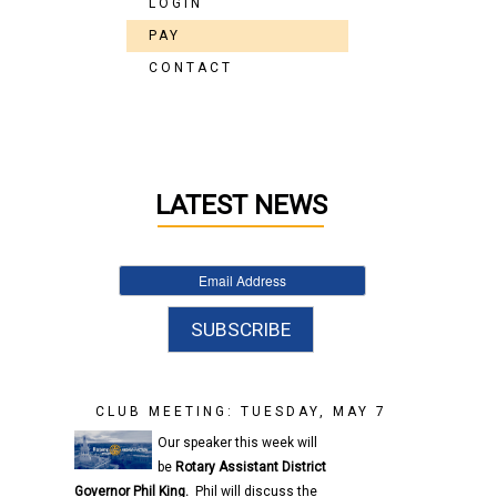
LOGIN
PAY
CONTACT
LATEST NEWS
CLUB MEETING: TUESDAY, MAY 7
Our speaker this week will
be
Rotary
Assistant District
Governor
Phil King.
Phil will discuss the