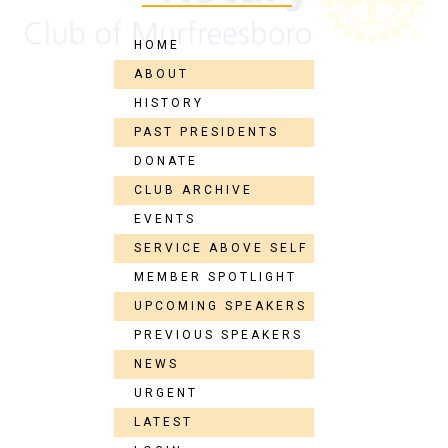
HOME
ABOUT
HISTORY
PAST PRESIDENTS
DONATE
CLUB ARCHIVE
EVENTS
SERVICE ABOVE SELF
MEMBER SPOTLIGHT
UPCOMING SPEAKERS
PREVIOUS SPEAKERS
NEWS
URGENT
LATEST