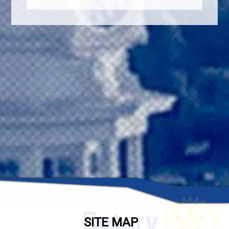
SITE MAP