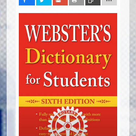
Share
Tweet
Share
Print
Copy
Link