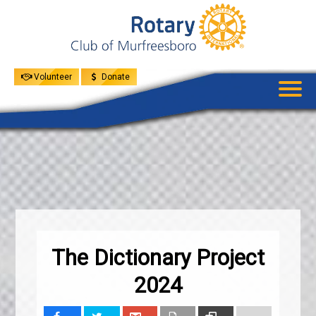
UPCOMING
EVENTS
GIVE
MENU
SPEAKERS
Volunteer
Donate
The Dictionary Project
2024