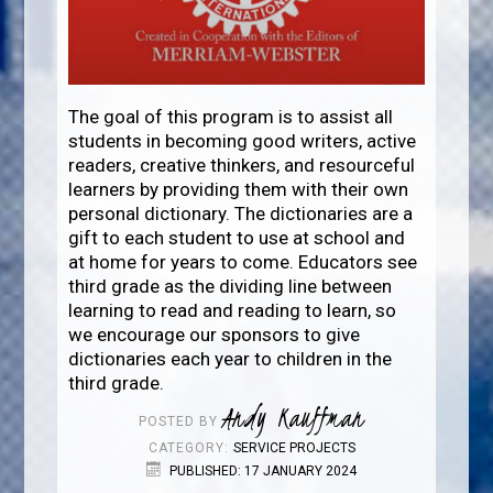
The goal of this program is to assist all
students in becoming good writers, active
readers, creative thinkers, and resourceful
learners by providing them with their own
personal dictionary. The dictionaries are a
gift to each student to use at school and
at home for years to come. Educators see
third grade as the dividing line between
learning to read and reading to learn, so
we encourage our sponsors to give
dictionaries each year to children in the
third grade.
Andy Kauffman
POSTED BY
CATEGORY:
SERVICE PROJECTS
PUBLISHED: 17 JANUARY 2024