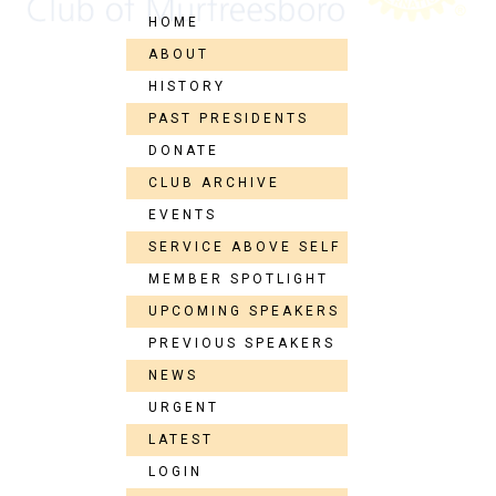
HOME
ABOUT
HISTORY
PAST PRESIDENTS
DONATE
CLUB ARCHIVE
EVENTS
SERVICE ABOVE SELF
MEMBER SPOTLIGHT
UPCOMING SPEAKERS
PREVIOUS SPEAKERS
NEWS
URGENT
LATEST
LOGIN