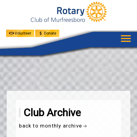
UPCOMING
EVENTS
GIVE
MENU
SPEAKERS
Volunteer
Donate
Club Archive
back to monthly archive