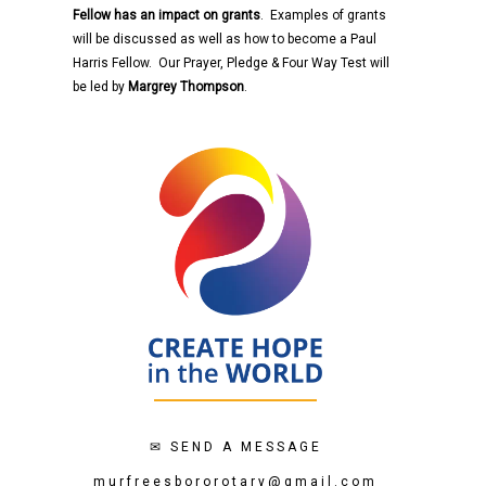
Fellow has an impact on grants
. Examples of grants
will be discussed as well as how to become a Paul
Harris Fellow. Our Prayer, Pledge & Four Way Test will
be led by
Margrey Thompson
.
✉
SEND A MESSAGE
murfreesbororotary@gmail.com