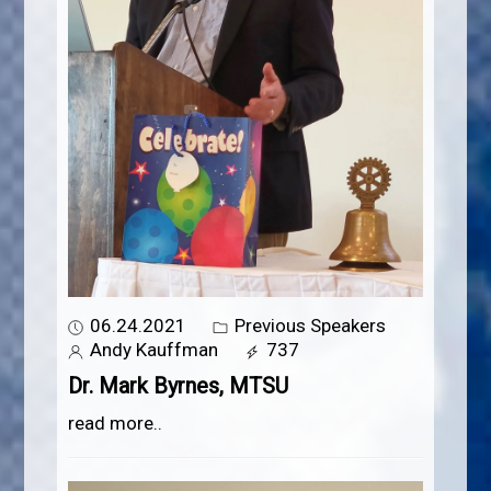
06.24.2021
Previous Speakers
Andy Kauffman
737
Dr. Mark Byrnes, MTSU
read more..