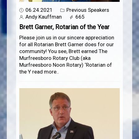
06.24.2021
Previous Speakers
Andy Kauffman
665
Brett Garner, Rotarian of the Year
Please join us in our sincere appreciation
for all Rotarian Brett Garner does for our
community! You see, Brett earned The
Murfreesboro Rotary Club (aka
Murfreesboro Noon Rotary) ‘Rotarian of
the Y
read more..