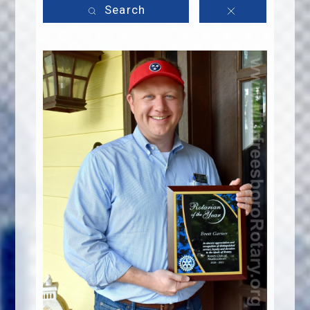
Search