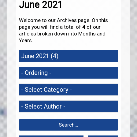
June 2021
Welcome to our Archives page. On this
page you will find a total of
4
of our
articles broken down into Months and
Years.