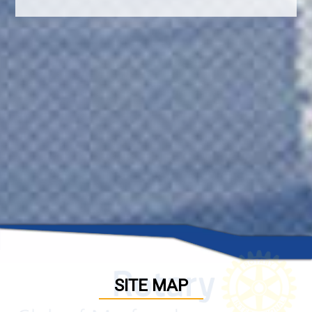
SITE MAP