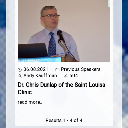
06.08.2021
Previous Speakers
Andy Kauffman
604
Dr. Chris Dunlap of the Saint Louisa
Clinic
read more..
Results 1 - 4 of 4