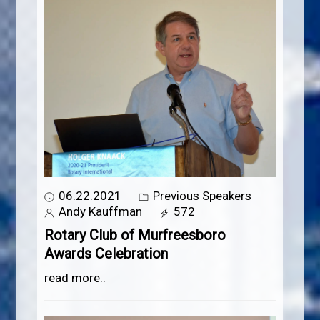
06.22.2021
Previous Speakers
Andy Kauffman
572
Rotary Club of Murfreesboro
Awards Celebration
read more..