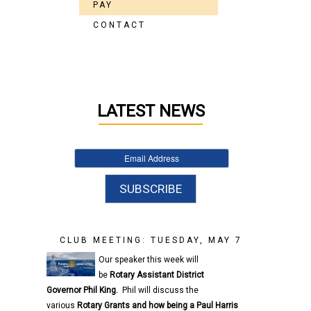
PAY
CONTACT
LATEST NEWS
CLUB MEETING: TUESDAY, MAY 7
Our speaker this week will
be
Rotary
Assistant District
Governor
Phil King.
Phil will discuss the
various
Rotary
Grants and how being a Paul Harris