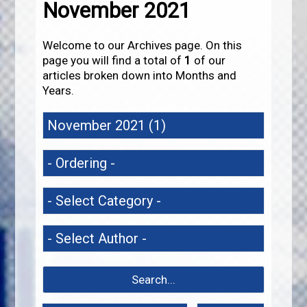
November 2021
Welcome to our Archives page. On this
page you will find a total of
1
of our
articles broken down into Months and
Years.