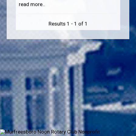
read more..
Results 1 - 1 of 1