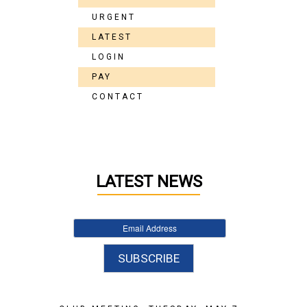
URGENT
LATEST
LOGIN
PAY
CONTACT
LATEST NEWS