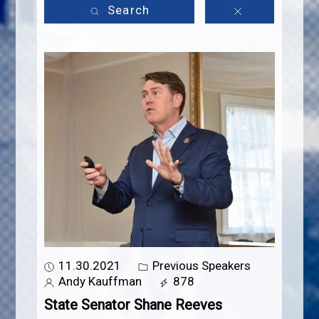
Search
11.30.2021
Previous Speakers
Andy Kauffman
878
State Senator Shane Reeves