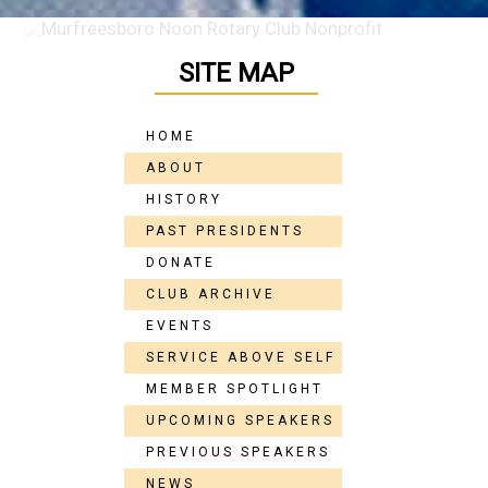
SITE MAP
HOME
ABOUT
HISTORY
PAST PRESIDENTS
DONATE
CLUB ARCHIVE
EVENTS
SERVICE ABOVE SELF
MEMBER SPOTLIGHT
UPCOMING SPEAKERS
PREVIOUS SPEAKERS
NEWS