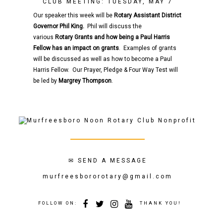
CLUB MEETING: TUESDAY, MAY 7
Our speaker this week will be
Rotary
Assistant District
Governor
Phil King.
Phil will discuss the
various
Rotary
Grants and how being a Paul Harris
Fellow has an impact on grants
. Examples of grants
will be discussed as well as how to become a Paul
Harris Fellow. Our Prayer, Pledge & Four Way Test will
be led by
Margrey Thompson
.
✉
SEND A MESSAGE
murfreesbororotary@gmail.com
FOLLOW ON:
THANK YOU!