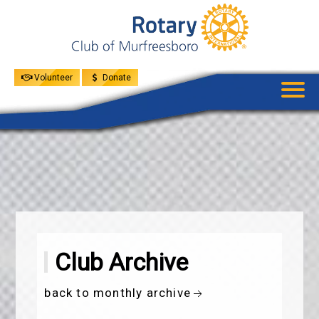
UPCOMING
EVENTS
GIVE
MENU
SPEAKERS
Volunteer
Donate
Club Archive
back to monthly archive