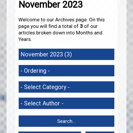
November 2023
Welcome to our Archives page. On this
page you will find a total of
3
of our
articles broken down into Months and
Years.