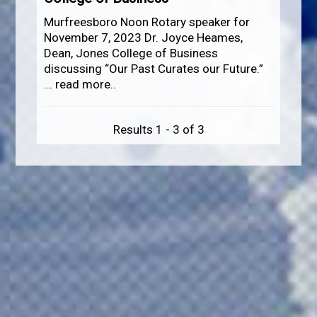
Murfreesboro Noon Rotary speaker for
November 7, 2023 Dr. Joyce Heames,
Dean, Jones College of Business
discussing “Our Past Curates our Future.”
...
read more..
Results 1 - 3 of 3