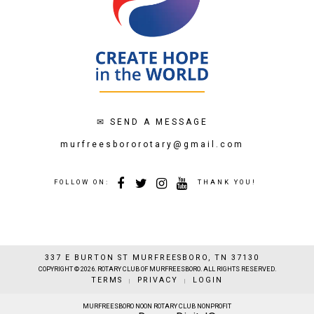
✉
SEND A MESSAGE
murfreesbororotary@gmail.com
FOLLOW ON:
THANK YOU!
337 E BURTON ST MURFREESBORO, TN 37130
COPYRIGHT © 2026. ROTARY CLUB OF MURFREESBORO. ALL RIGHTS RESERVED.
TERMS
PRIVACY
LOGIN
|
|
MURFREESBORO NOON ROTARY CLUB NONPROFIT