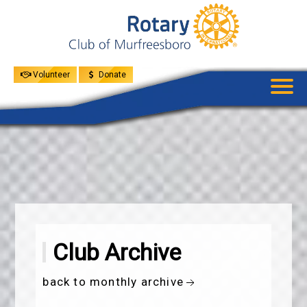
UPCOMING
EVENTS
GIVE
MENU
SPEAKERS
Volunteer
Donate
Club Archive
back to monthly archive