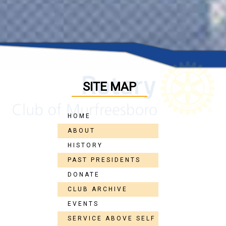
SITE MAP
HOME
ABOUT
HISTORY
PAST PRESIDENTS
DONATE
CLUB ARCHIVE
EVENTS
SERVICE ABOVE SELF