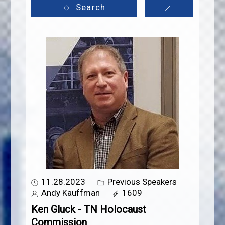
Search
11.28.2023
Previous Speakers
Andy Kauffman
1609
Ken Gluck - TN Holocaust
Commission