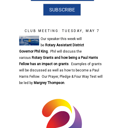
CLUB MEETING: TUESDAY, MAY 7
Our speaker this week will
be
Rotary
Assistant District
Governor
Phil King.
Phil will discuss the
various
Rotary
Grants and how being a Paul Harris
Fellow has an impact on grants
. Examples of grants
will be discussed as well as how to become a Paul
Harris Fellow. Our Prayer, Pledge & Four Way Test will
be led by
Margrey Thompson
.