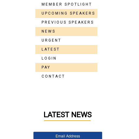
MEMBER SPOTLIGHT
UPCOMING SPEAKERS
PREVIOUS SPEAKERS
NEWS
URGENT
LATEST
LOGIN
PAY
CONTACT
LATEST NEWS