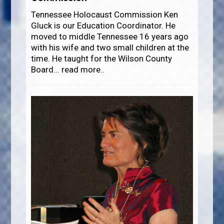
Tennessee Holocaust Commission Ken
Gluck is our Education Coordinator. He
moved to middle Tennessee 16 years ago
with his wife and two small children at the
time. He taught for the Wilson County
Board
...
read more..