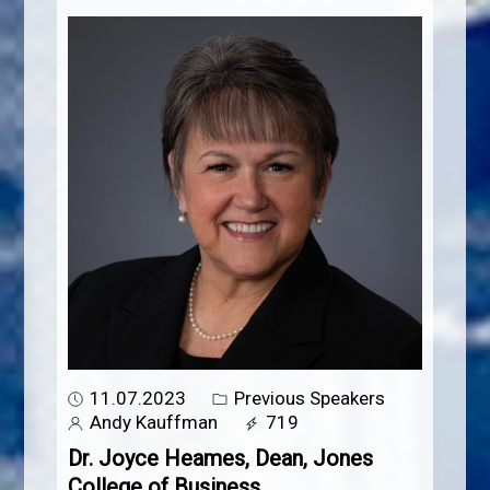
11.07.2023
Previous Speakers
Andy Kauffman
719
Dr. Joyce Heames, Dean, Jones
College of Business