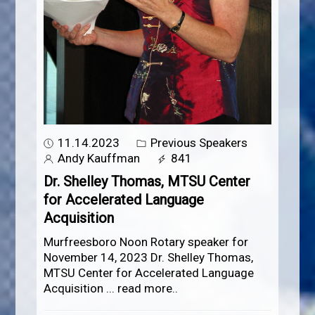
11.14.2023
Previous Speakers
Andy Kauffman
841
Dr. Shelley Thomas, MTSU Center
for Accelerated Language
Acquisition
Murfreesboro Noon Rotary speaker for
November 14, 2023 Dr. Shelley Thomas,
MTSU Center for Accelerated Language
Acquisition
...
read more..