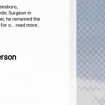
eesboro,
dic Surgeon in
ner, he remained the
 for o
...
read more..
rson