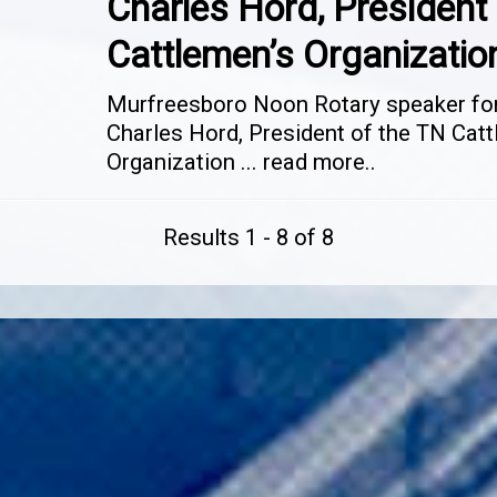
Charles Hord, President 
Cattlemen’s Organizatio
Murfreesboro Noon Rotary speaker for 
Charles Hord, President of the TN Catt
Organization
...
read more..
Results 1 - 8 of 8