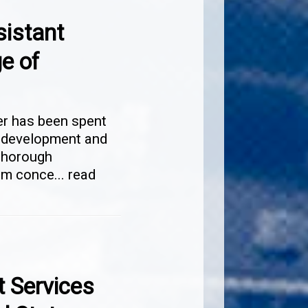
sistant
e of
er has been spent
y development and
thorough
tem conce
...
read
t Services