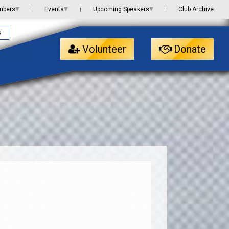
▾
▾
▾
mbers
Events
Upcoming Speakers
Club Archive
|
|
|
s
Volunteer
Donate