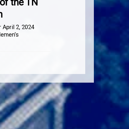
of the TN
n
April 2, 2024
lemen’s