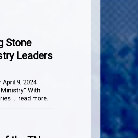
g Stone
stry Leaders
April 9, 2024
 Ministry” With
tries
...
read more..