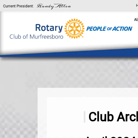
Randy Allen
Current President:
Ab
Club Arc