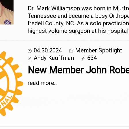
Dr. Mark Williamson was born in Murfr
Tennessee and became a busy Orthope
Iredell County, NC. As a solo practicio
highest volume surgeon at his hospital
04.30.2024
Member Spotlight
Andy Kauffman
634
New Member John Robe
read more..