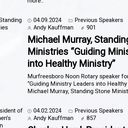
more..
04.09.2024
Previous Speakers
Andy Kauffman
901
Michael Murray, Standin
Ministries “Guiding Mini
into Healthy Ministry”
Murfreesboro Noon Rotary speaker for 
“Guiding Ministry Leaders into Healthy
Michael Murray, Standing Stone Minis
04.02.2024
Previous Speakers
Andy Kauffman
857