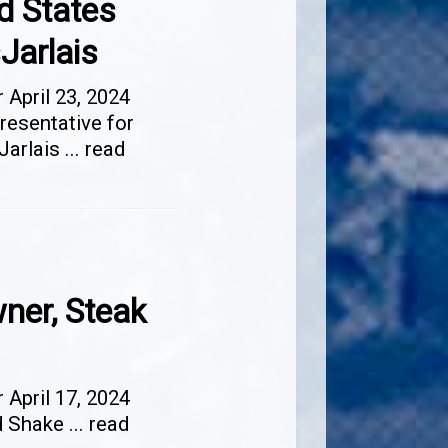
d States
Jarlais
April 23, 2024
resentative for
Jarlais
...
read
ner, Steak
April 17, 2024
nd Shake
...
read