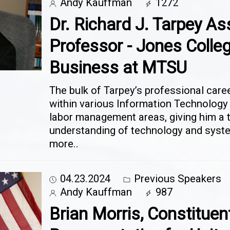
Andy Kauffman
1272
Dr. Richard J. Tarpey As
Professor - Jones Colleg
Business at MTSU
The bulk of Tarpey’s professional care
within various Information Technolog
labor management areas, giving him a 
understanding of technology and sys
more..
04.23.2024
Previous Speakers
Andy Kauffman
987
Brian Morris, Constituen