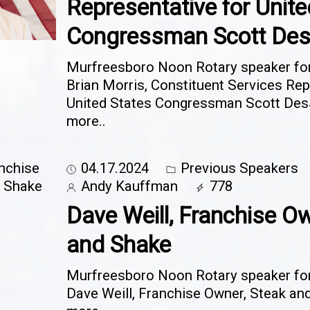
Representative for Unite
Congressman Scott Des
Murfreesboro Noon Rotary speaker for 
Brian Morris, Constituent Services Rep
United States Congressman Scott Des
more..
04.17.2024
Previous Speakers
Andy Kauffman
778
Dave Weill, Franchise Ow
and Shake
Murfreesboro Noon Rotary speaker for 
Dave Weill, Franchise Owner, Steak a