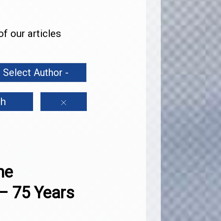
f our articles
h
he
– 75 Years