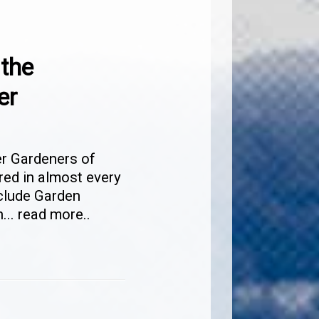
 the
er
er Gardeners of
red in almost every
nclude Garden
n
...
read more..