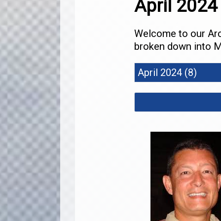
April 2024
Welcome to our Arch
broken down into M