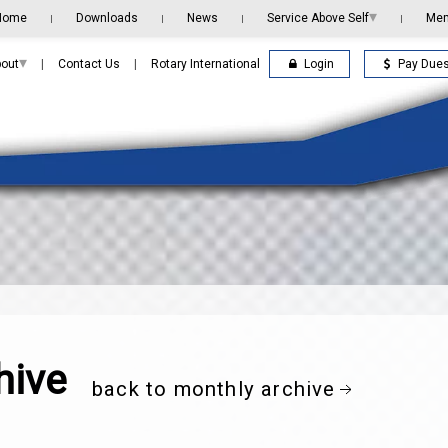
▾
Home
Downloads
News
Service Above Self
Me
|
|
|
|
▾
Login
Pay Due
out
|
Contact Us
|
Rotary International
hive
back to monthly archive