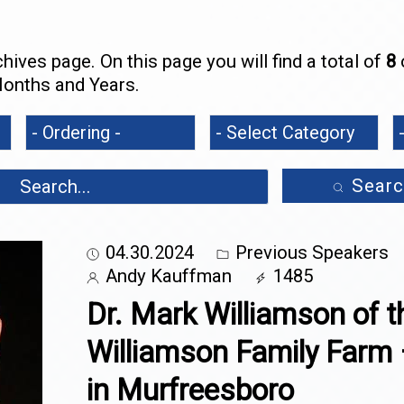
ives page. On this page you will find a total of
8
o
onths and Years.
Searc
04.30.2024
Previous Speakers
Andy Kauffman
1485
Dr. Mark Williamson of t
Williamson Family Farm 
in Murfreesboro