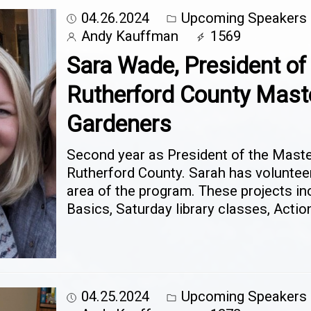
04.26.2024
Upcoming Speakers
Andy Kauffman
1569
Sara Wade, President of
Rutherford County Mast
Gardeners
Second year as President of the Mast
Rutherford County. Sarah has voluntee
area of the program. These projects i
Basics, Saturday library classes, Actio
04.25.2024
Upcoming Speakers