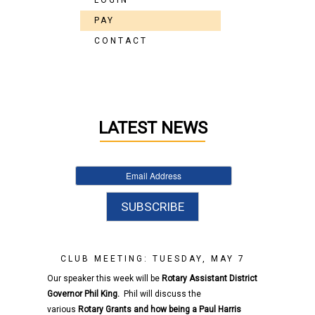
LOGIN
PAY
CONTACT
LATEST NEWS
CLUB MEETING: TUESDAY, MAY 7
Our speaker this week will be
Rotary
Assistant District
Governor
Phil King.
Phil will discuss the
various
Rotary
Grants and how being a Paul Harris