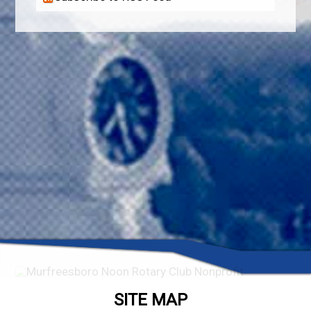
SITE MAP