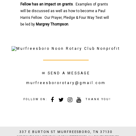
Fellow has an impact on grants
. Examples of grants
will be discussed as well as how to become a Paul
Harris Fellow. Our Prayer, Pledge & Four Way Test will
be led by
Margrey Thompson
.
✉
SEND A MESSAGE
murfreesbororotary@gmail.com
FOLLOW ON:
THANK YOU!
337 E BURTON ST MURFREESBORO, TN 37130