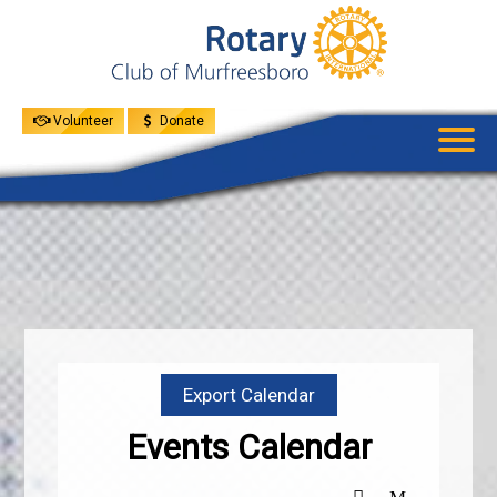
UPCOMING
EVENTS
GIVE
MENU
SPEAKERS
Volunteer
Donate
Export Calendar
Events Calendar