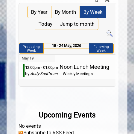
By Year
By Month
By Week
Today
Jump to month
18 - 24 May, 2026
Preceding
Following
Week
Week
May 19
Noon Lunch Meeting
12:00pm - 01:00pm
by
Andy Kauffman
:: Weekly Meetings
Upcoming Events
No events
Subscribe to RSS Feed