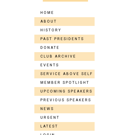
HOME
ABOUT
HISTORY
PAST PRESIDENTS
DONATE
CLUB ARCHIVE
EVENTS
SERVICE ABOVE SELF
MEMBER SPOTLIGHT
UPCOMING SPEAKERS
PREVIOUS SPEAKERS
NEWS
URGENT
LATEST