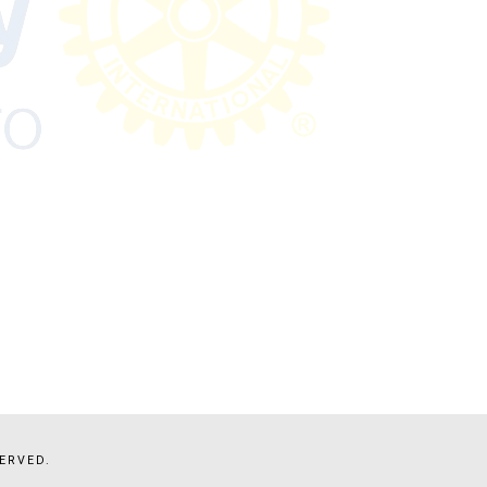
ERVED.