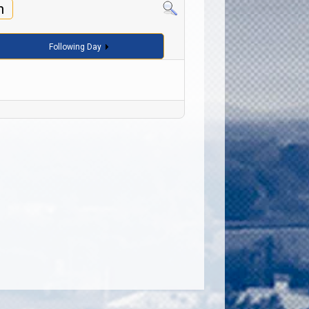
h
Following Day