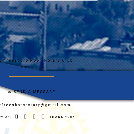
✉
SEND A MESSAGE
rfreesbororotary@gmail.com
OW ON:
THANK YOU!