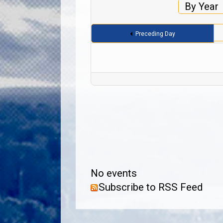
By Year
Preceding Day
No events
Subscribe to RSS Feed