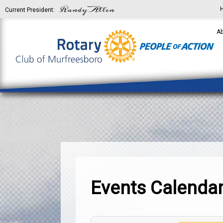
Randy Allen
Current President:
Ab
Events Calenda