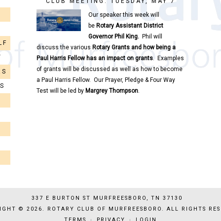
CLUB MEETING: TUESDAY, MAY 7
Our speaker this week will
be
Rotary
Assistant District
Governor
Phil King.
Phil will
LF
discuss the various
Rotary
Grants and how being a
T
Paul Harris Fellow has an impact on grants
. Examples
of grants will be discussed as well as how to become
RS
a Paul Harris Fellow. Our Prayer, Pledge & Four Way
RS
Test will be led by
Margrey Thompson
.
337 E BURTON ST MURFREESBORO, TN 37130
IGHT © 2026. ROTARY CLUB OF MURFREESBORO. ALL RIGHTS RES
TERMS
PRIVACY
LOGIN
|
|