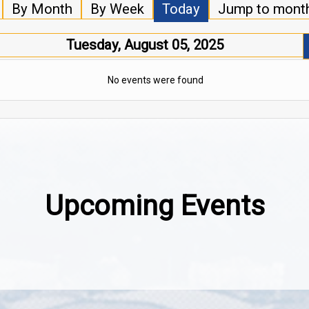
By Month
By Week
Today
Jump to mont
Tuesday, August 05, 2025
No events were found
Upcoming Events