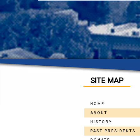
SITE MAP
HOME
ABOUT
HISTORY
PAST PRESIDENTS
DONATE