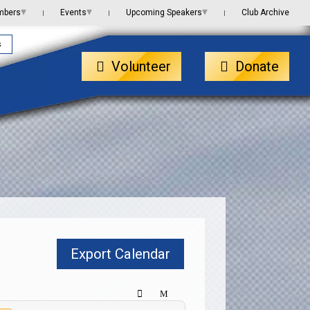
▾
▾
▾
mbers
Events
Upcoming Speakers
Club Archive
|
|
|
s
Volunteer
Donate
Export Calendar