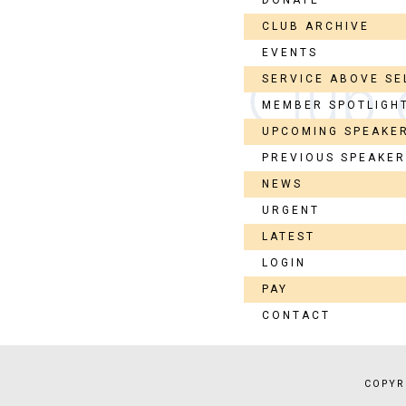
CLUB ARCHIVE
EVENTS
SERVICE ABOVE SE
MEMBER SPOTLIGH
UPCOMING SPEAKE
PREVIOUS SPEAKE
NEWS
URGENT
LATEST
LOGIN
PAY
CONTACT
COPYR