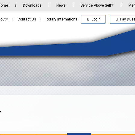
▾
Home
Downloads
News
Service Above Self
Me
|
|
|
|
▾
Login
Pay Due
out
|
Contact Us
|
Rotary International
r