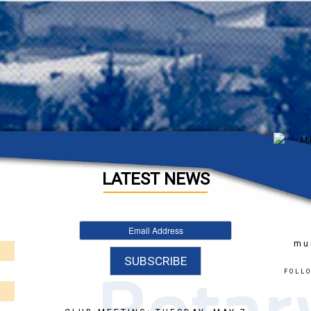
LATEST NEWS
mu
FOLL