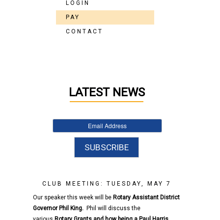
LOGIN
PAY
CONTACT
LATEST NEWS
CLUB MEETING: TUESDAY, MAY 7
Our speaker this week will be
Rotary
Assistant District
Governor
Phil King.
Phil will discuss the
various
Rotary
Grants and how being a Paul Harris