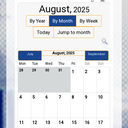
August,
2025
By Year
By Month
By Week
Today
Jump to month
August, 2025
July
September
Mon
Tue
Wed
Thu
Fri
Sat
Sun
28
29
30
31
1
2
3
4
5
6
7
8
9
10
11
12
13
14
15
16
17