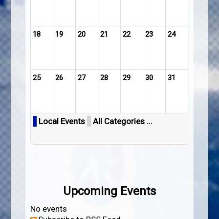
18
19
20
21
22
23
24
25
26
27
28
29
30
31
Local Events
All Categories ...
Upcoming Events
No events