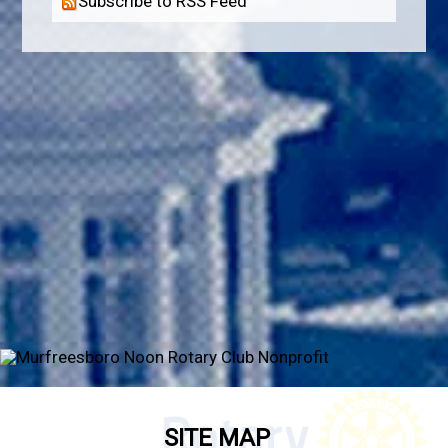
Subscribe to RSS Feed
SITE MAP