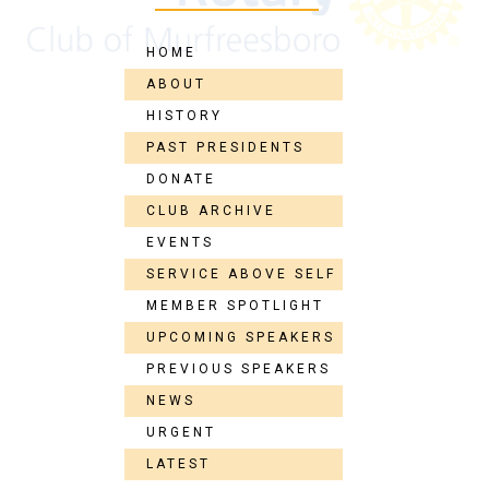
HOME
ABOUT
HISTORY
PAST PRESIDENTS
DONATE
CLUB ARCHIVE
EVENTS
SERVICE ABOVE SELF
MEMBER SPOTLIGHT
UPCOMING SPEAKERS
PREVIOUS SPEAKERS
NEWS
URGENT
LATEST