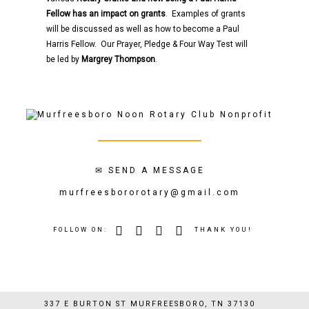
Fellow has an impact on grants
. Examples of grants
will be discussed as well as how to become a Paul
Harris Fellow. Our Prayer, Pledge & Four Way Test will
be led by
Margrey Thompson
.
✉
SEND A MESSAGE
murfreesbororotary@gmail.com
FOLLOW ON:
THANK YOU!
337 E BURTON ST MURFREESBORO, TN 37130