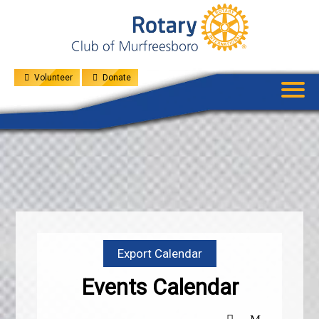
UPCOMING
EVENTS
GIVE
MENU
SPEAKERS
Volunteer
Donate
Export Calendar
Events Calendar